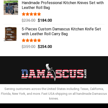
Handmade Professional Kitchen Knives Set with
was:
is:
Leather Roll Bag
$129.00.
$84.00.
Rated
5.00
Original
Current
$
236.00
$
184.00
out of 5
price
price
5-Pieces Custom Damascus Kitchen Knife Set
was:
is:
with Leather Roll Carry Bag
$236.00.
$184.00.
Rated
5.00
Original
Current
$
359.00
$
254.00
out of 5
price
price
was:
is:
$359.00.
$254.00.
Serving customers across the United States including Texas, California,
Florida, New York, and more. Fast USA shipping on all handmade Damascus
knives.