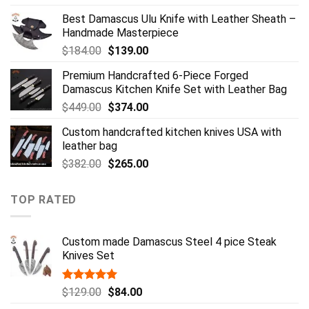
price
price
Best Damascus Ulu Knife with Leather Sheath –
was:
is:
Handmade Masterpiece
$484.00.
$349.00.
Original
Current
$
184.00
$
139.00
price
price
Premium Handcrafted 6-Piece Forged
was:
is:
Damascus Kitchen Knife Set with Leather Bag
$184.00.
$139.00.
Original
Current
$
449.00
$
374.00
price
price
Custom handcrafted kitchen knives USA with
was:
is:
leather bag
$449.00.
$374.00.
Original
Current
$
382.00
$
265.00
price
price
was:
is:
TOP RATED
$382.00.
$265.00.
Custom made Damascus Steel 4 pice Steak
Knives Set
Rated
5.00
Original
Current
$
129.00
$
84.00
out of 5
price
price