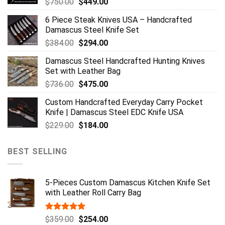
Original
Current
$
750.00
$
449.00
price
price
6 Piece Steak Knives USA – Handcrafted
was:
is:
Damascus Steel Knife Set
$750.00.
$449.00.
Original
Current
$
384.00
$
294.00
price
price
Damascus Steel Handcrafted Hunting Knives
was:
is:
Set with Leather Bag
$384.00.
$294.00.
Original
Current
$
736.00
$
475.00
price
price
Custom Handcrafted Everyday Carry Pocket
was:
is:
Knife | Damascus Steel EDC Knife USA
$736.00.
$475.00.
Original
Current
$
229.00
$
184.00
price
price
was:
is:
BEST SELLING
$229.00.
$184.00.
5-Pieces Custom Damascus Kitchen Knife Set
with Leather Roll Carry Bag
Rated
5.00
Original
Current
$
359.00
$
254.00