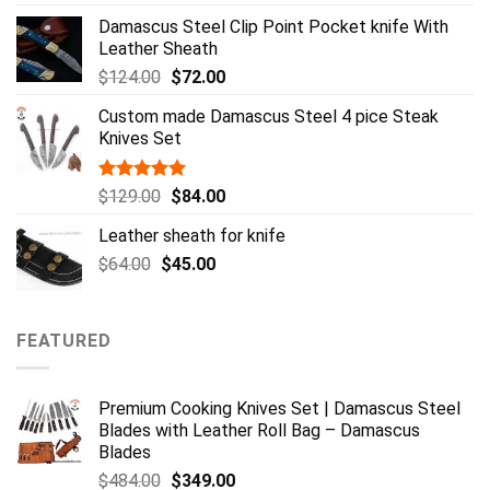
out of 5
price
price
Damascus Steel Clip Point Pocket knife With
was:
is:
Leather Sheath
$359.00.
$254.00.
Original
Current
$
124.00
$
72.00
price
price
Custom made Damascus Steel 4 pice Steak
was:
is:
Knives Set
$124.00.
$72.00.
Rated
5.00
Original
Current
$
129.00
$
84.00
out of 5
price
price
Leather sheath for knife
was:
is:
Original
Current
$
64.00
$
$129.00.
45.00
$84.00.
price
price
was:
is:
$64.00.
$45.00.
FEATURED
Premium Cooking Knives Set | Damascus Steel
Blades with Leather Roll Bag – Damascus
Blades
Original
Current
$
484.00
$
349.00