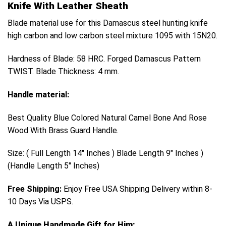
Knife With Leather Sheath
Blade material use for this Damascus steel hunting knife
high carbon and low carbon steel mixture 1095 with 15N20.
Hardness of Blade: 58 HRC.
Forged Damascus Pattern
TWIST.
Blade Thickness: 4 mm.
Handle material:
Best Quality Blue Colored Natural Camel Bone And Rose
Wood With Brass Guard Handle.
Size: ( Full Length 14″ Inches ) Blade Length 9″ Inches )
(Handle Length 5″ Inches)
Free Shipping:
Enjoy Free USA Shipping Delivery within 8-
10 Days Via USPS.
A Unique Handmade Gift for Him: