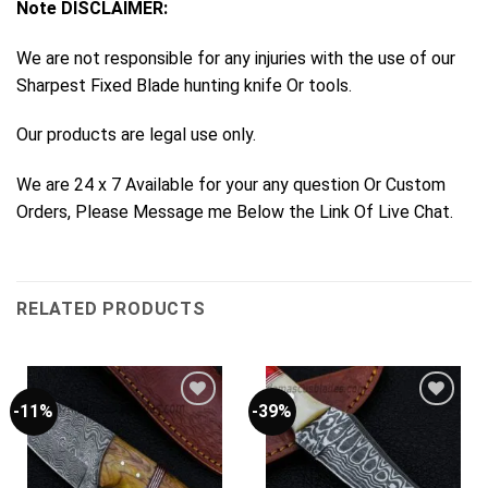
Note DISCLAIMER:
We are not responsible for any injuries with the use of our
Sharpest Fixed Blade hunting knife Or tools.
Our products are legal use only.
We are 24 x 7 Available for your any question Or Custom
Orders, Please Message me Below the Link Of Live Chat.
RELATED PRODUCTS
-11%
-39%
Add to
Add to
Wishlist
Wishlist