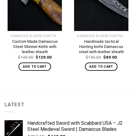
DAMASCUS BLADES HUNTING KNIVES
DAMASCUS BLADES HUNTING KNIVES
Custom Made Damascus
Handmade tactical
Steel Skinner Knife with
Hunting knife Damascus
leather sheath
steel with leather sheath
Original
Current
Original
Current
$
145.00
$
129.00
$
145.00
$
89.00
price
price
price
price
was:
is:
was:
is:
ADD TO CART
ADD TO CART
$145.00.
$129.00.
$145.00.
$89.00.
LATEST
Handcrafted Sword with Scabbard USA – J2
Steel Medieval Sword | Damascus Blades