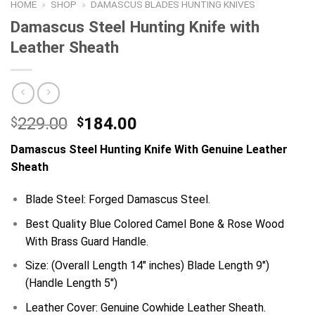
HOME
»
SHOP
»
DAMASCUS BLADES HUNTING KNIVES
Damascus Steel Hunting Knife with
Leather Sheath
Original
Current
229.00
184.00
$
$
price
price
Damascus
Steel Hunting Knife With Genuine Leather
was:
is:
Sheath
$229.00.
$184.00.
Blade Steel: Forged Damascus Steel.
Best Quality Blue Colored Camel Bone & Rose Wood
With Brass Guard Handle.
Size: (Overall Length 14″ inches) Blade Length 9″)
(Handle Length 5″)
Leather Cover: Genuine Cowhide Leather Sheath.