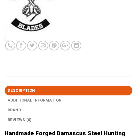
DESCRIPTION
ADDITIONAL INFORMATION
BRAND
REVIEWS (0)
Handmade Forged Damascus Steel Hunting