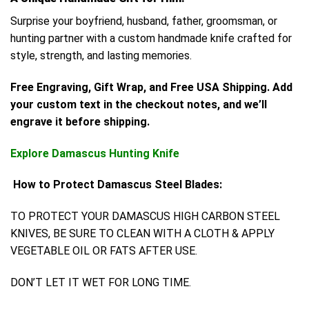
Surprise your boyfriend, husband, father, groomsman, or
hunting partner with a custom handmade knife crafted for
style, strength, and lasting memories.
Free Engraving, Gift Wrap, and Free USA Shipping. Add
your custom text in the checkout notes, and we’ll
engrave it before shipping.
Explore Damascus Hunting Knife
How to Protect Damascus Steel Blades:
TO PROTECT YOUR DAMASCUS HIGH CARBON STEEL
KNIVES, BE SURE TO CLEAN WITH A CLOTH & APPLY
VEGETABLE OIL OR FATS AFTER USE.
DON’T LET IT WET FOR LONG TIME.