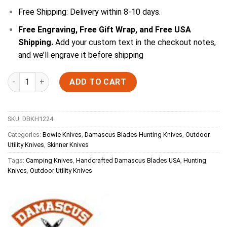
Free Shipping: Delivery within 8-10 days.
Free Engraving, Free Gift Wrap, and Free USA
Shipping.
Add your custom text in the checkout notes,
and we’ll engrave it before shipping
Quantity
ADD TO CART
SKU:
DBKH1224
Categories:
Bowie Knives
,
Damascus Blades Hunting Knives
,
Outdoor
Utility Knives
,
Skinner Knives
Tags:
Camping Knives
,
Handcrafted Damascus Blades USA
,
Hunting
Knives
,
Outdoor Utility Knives